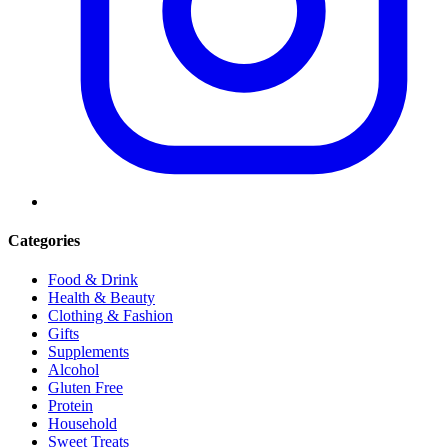
Categories
Food & Drink
Health & Beauty
Clothing & Fashion
Gifts
Supplements
Alcohol
Gluten Free
Protein
Household
Sweet Treats