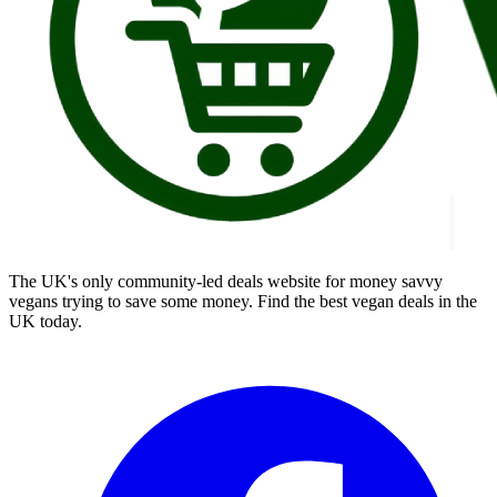
The UK's only community-led deals website for money savvy
vegans trying to save some money. Find the best vegan deals in the
UK today.