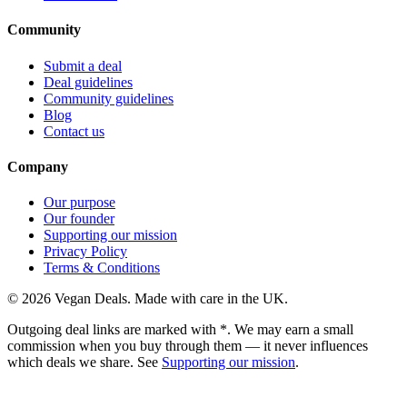
Community
Submit a deal
Deal guidelines
Community guidelines
Blog
Contact us
Company
Our purpose
Our founder
Supporting our mission
Privacy Policy
Terms & Conditions
©
2026
Vegan Deals. Made with care in the UK.
Outgoing deal links are marked with
*
. We may earn a small
commission when you buy through them — it never influences
which deals we share. See
Supporting our mission
.