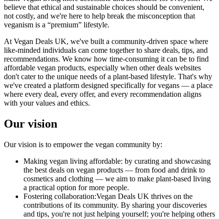
believe that ethical and sustainable choices should be convenient,
not costly, and we're here to help break the misconception that
veganism is a “premium” lifestyle.
At Vegan Deals UK, we've built a community-driven space where
like-minded individuals can come together to share deals, tips, and
recommendations. We know how time-consuming it can be to find
affordable vegan products, especially when other deals websites
don't cater to the unique needs of a plant-based lifestyle. That's why
we've created a platform designed specifically for vegans — a place
where every deal, every offer, and every recommendation aligns
with your values and ethics.
Our vision
Our vision is to empower the vegan community by:
Making vegan living affordable:
by curating and showcasing
the best deals on vegan products — from food and drink to
cosmetics and clothing — we aim to make plant-based living
a practical option for more people.
Fostering collaboration:
Vegan Deals UK thrives on the
contributions of its community. By sharing your discoveries
and tips, you're not just helping yourself; you're helping others