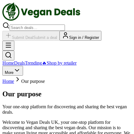
Submit Deal
Submit a deal
Sign in / Register
Home
Deals
Trending
🔥
Shop by retailer
More
Home
Our purpose
Our purpose
Your one-stop platform for discovering and sharing the best vegan
deals.
Welcome to Vegan Deals UK, your one-stop platform for
discovering and sharing the best vegan deals. Our mission is to
make vegan living more accessible and affordable for everyone. We