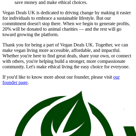
save money and make ethical choices.
Vegan Deals UK is dedicated to driving change by making it easier
for individuals to embrace a sustainable lifestyle. But our
commitment doesn't stop there. When we begin to generate profits,
20% will be donated to animal charities — and the rest will go
toward growing the platform.
Thank you for being a part of Vegan Deals UK. Together, we can
make vegan living more accessible, affordable, and impactful.
Whether you're here to find great deals, share your own, or connect
with others, you're helping build a stronger, more compassionate
community. Let's make ethical living the easy choice for everyone.
If you'd like to know more about our founder, please visit
our
founder page
.