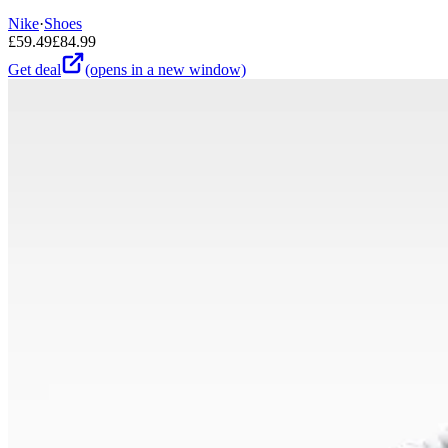
Nike
·
Shoes
£
59.49
£
84.99
Get deal
(opens in a new window)