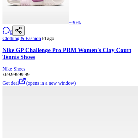
−
30
%
0
Clothing & Fashion
1d ago
Nike GP Challenge Pro PRM Women's Clay Court
Tennis Shoes
Nike
·
Shoes
£
69.99
£
99.99
Get deal
(opens in a new window)