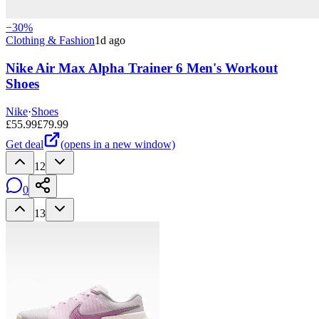
−
30
%
Clothing & Fashion
1d ago
Nike Air Max Alpha Trainer 6 Men's Workout
Shoes
Nike
·
Shoes
£
55.99
£
79.99
Get deal
(opens in a new window)
12
0
13