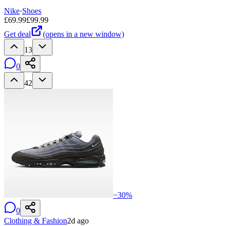
Nike
·
Shoes
£
69.99
£
99.99
Get deal
(opens in a new window)
13
0
42
−
30
%
0
Clothing & Fashion
2d ago