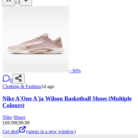
13
−
30
%
0
Clothing & Fashion
1d ago
Nike A'One A'ja Wilson Basketball Shoes (Multiple
Colours)
Nike
·
Shoes
£
69.99
£
99.99
Get deal
(opens in a new window)