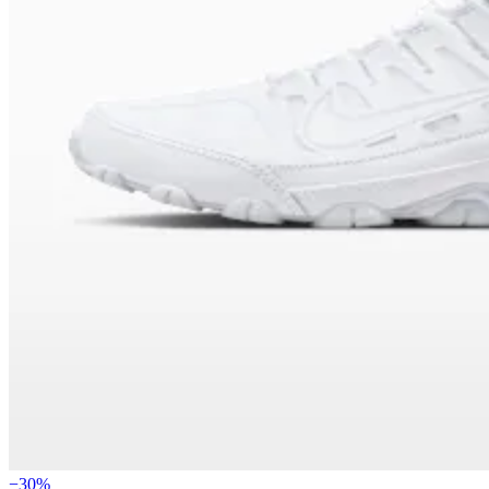
−
30
%