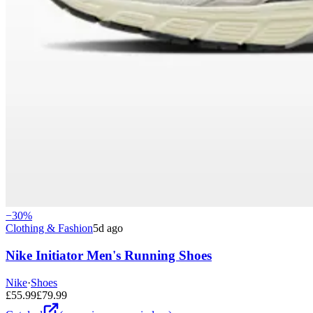
−
30
%
Clothing & Fashion
5d ago
Nike Initiator Men's Running Shoes
Nike
·
Shoes
£
55.99
£
79.99