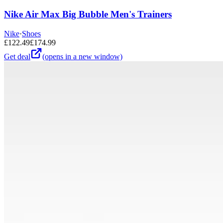
Nike Air Max Big Bubble Men's Trainers
Nike
·
Shoes
£
122.49
£
174.99
Get deal
(opens in a new window)