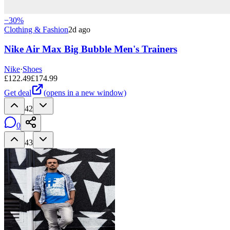
−
30
%
Clothing & Fashion
2d ago
Nike Air Max Big Bubble Men's Trainers
Nike
·
Shoes
£
122.49
£
174.99
Get deal
(opens in a new window)
42
0
43