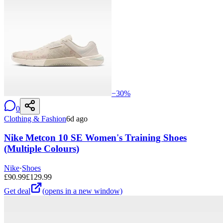
−
30
%
0
Clothing & Fashion
6d ago
Nike Metcon 10 SE Women's Training Shoes
(Multiple Colours)
Nike
·
Shoes
£
90.99
£
129.99
Get deal
(opens in a new window)