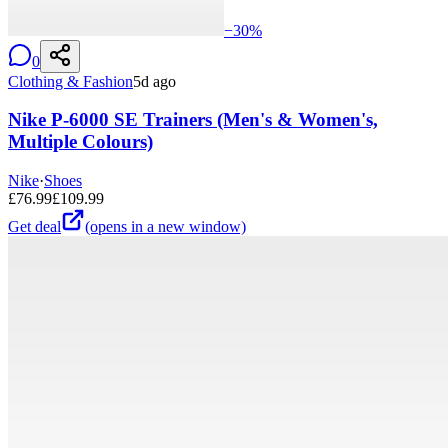
−
30
%
0
Clothing & Fashion
5d ago
Nike P-6000 SE Trainers (Men's & Women's,
Multiple Colours)
Nike
·
Shoes
£
76.99
£
109.99
Get deal
(opens in a new window)