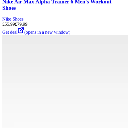
Nike Air Max Alpha Trainer 6 Men's Workout
Shoes
Nike
·
Shoes
£
55.99
£
79.99
Get deal
(opens in a new window)