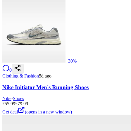
−
30
%
0
Clothing & Fashion
5d ago
Nike Initiator Men's Running Shoes
Nike
·
Shoes
£
55.99
£
79.99
Get deal
(opens in a new window)