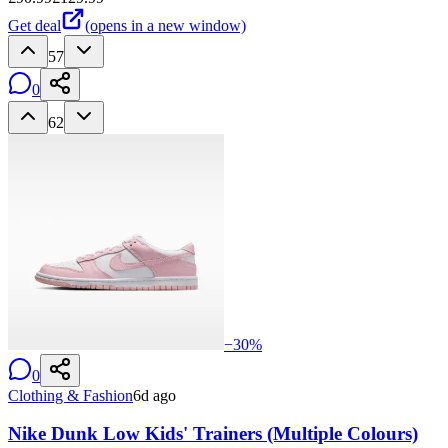
Get deal
(opens in a new window)
57
0
62
−
30
%
0
Clothing & Fashion
6d ago
Nike Dunk Low Kids' Trainers (Multiple Colours)