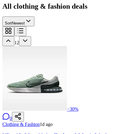
All
clothing & fashion
deals
Sort
Newest
12
−
30
%
0
Clothing & Fashion
1d ago