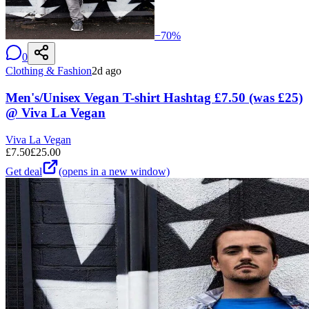
−
70
%
0
Clothing & Fashion
2d ago
Men's/Unisex Vegan T-shirt Hashtag £7.50 (was £25)
@ Viva La Vegan
Viva La Vegan
£
7.50
£
25.00
Get deal
(opens in a new window)