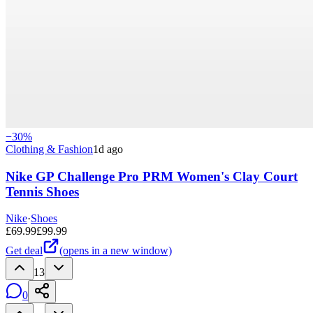
−
30
%
Clothing & Fashion
1d ago
Nike GP Challenge Pro PRM Women's Clay Court
Tennis Shoes
Nike
·
Shoes
£
69.99
£
99.99
Get deal
(opens in a new window)
13
0