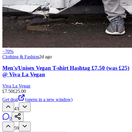
−
70
%
Clothing & Fashion
2d ago
Men's/Unisex Vegan T-shirt Hashtag £7.50 (was £25)
@ Viva La Vegan
Viva La Vegan
£
7.50
£
25.00
Get deal
(opens in a new window)
43
0
59