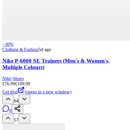
−
30
%
Clothing & Fashion
5d ago
Nike P-6000 SE Trainers (Men's & Women's,
Multiple Colours)
Nike
·
Shoes
£
76.99
£
109.99
Get deal
(opens in a new window)
64
0
57