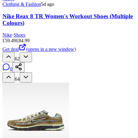
Clothing & Fashion
5d ago
Nike Reax 8 TR Women's Workout Shoes (Multiple
Colours)
Nike
·
Shoes
£
59.49
£
84.99
Get deal
(opens in a new window)
62
0
64