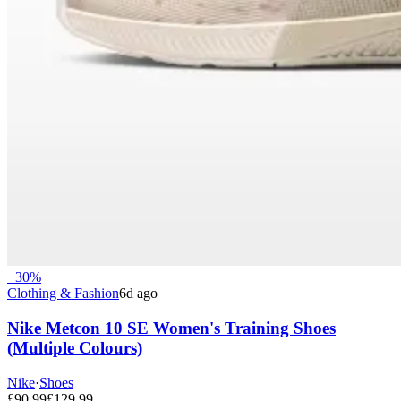
−
30
%
Clothing & Fashion
6d ago
Nike Metcon 10 SE Women's Training Shoes
(Multiple Colours)
Nike
·
Shoes
£
90.99
£
129.99