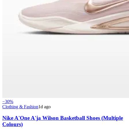
−
30
%
Clothing & Fashion
1d ago
Nike A'One A'ja Wilson Basketball Shoes (Multiple
Colours)