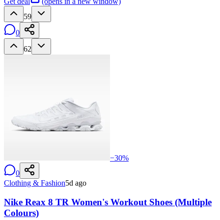
Get deal
(opens in a new window)
59
0
62
−
30
%
0
Clothing & Fashion
5d ago
Nike Reax 8 TR Women's Workout Shoes (Multiple
Colours)