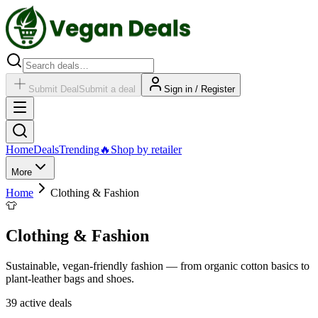
Submit Deal
Submit a deal
Sign in / Register
Home
Deals
Trending
🔥
Shop by retailer
More
Home
Clothing & Fashion
👕
Clothing & Fashion
Sustainable, vegan-friendly fashion — from organic cotton basics to
plant-leather bags and shoes.
39
active deal
s